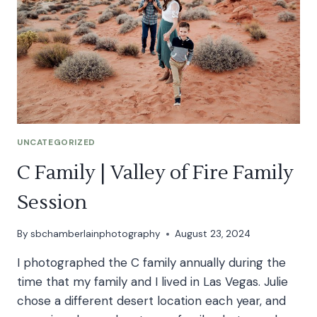
UNCATEGORIZED
C Family | Valley of Fire Family
Session
By
sbchamberlainphotography
August 23, 2024
I photographed the C family annually during the
time that my family and I lived in Las Vegas. Julie
chose a different desert location each year, and