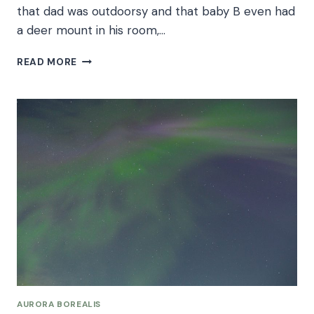
that dad was outdoorsy and that baby B even had
a deer mount in his room,…
BABY
READ MORE
B’S
NEWBORN
PHOTOS
AURORA BOREALIS