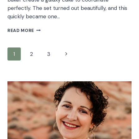
perfectly. The set turned out beautifully, and this
quickly became one…
BABY
READ MORE
J’S
GALAXY
CAKE
Page
Next
1
2
3
SMASH
navigation
Page