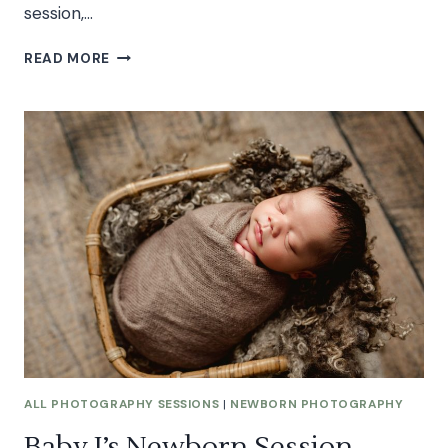
session,…
K’S
READ MORE
STAR
WARS
CAKE
SMASH
SESSION
ALL PHOTOGRAPHY SESSIONS
|
NEWBORN PHOTOGRAPHY
Baby J’s Newborn Session