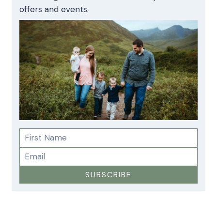
offers and events.
SUBSCRIBE