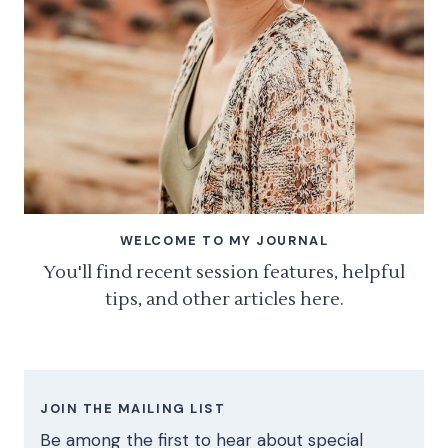
WELCOME TO MY JOURNAL
You'll find recent session features, helpful
tips, and other articles here.
JOIN THE MAILING LIST
Be among the first to hear about special