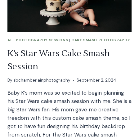
ALL PHOTOGRAPHY SESSIONS
|
CAKE SMASH PHOTOGRAPHY
K’s Star Wars Cake Smash
Session
By
sbchamberlainphotography
September 2, 2024
Baby K’s mom was so excited to begin planning
his Star Wars cake smash session with me. She is a
big Star Wars fan. His mom gave me creative
freedom with this custom cake smash theme, so I
got to have fun designing his birthday backdrop
from scratch. For the Star Wars cake smash