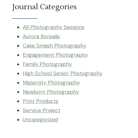
Journal Categories
All Photography Sessions
Aurora Borealis
Cake Smash Photography
Engagement Photography
Family Photography
High School Senior Photography
Maternity Photography
Newborn Photography
Print Products
Service Project
Uncategorized