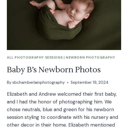
ALL PHOTOGRAPHY SESSIONS
|
NEWBORN PHOTOGRAPHY
Baby B’s Newborn Photos
By
sbchamberlainphotography
September 19, 2024
Elizabeth and Andrew welcomed their first baby,
and I had the honor of photographing him. We
chose neutrals, blue and green for his newborn
session styling to coordinate with his nursery and
other decor in their home. Elizabeth mentioned