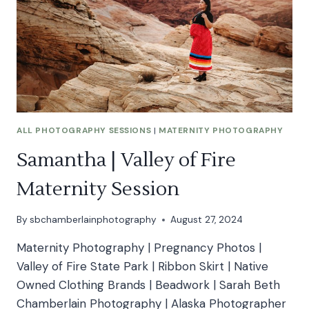
ALL PHOTOGRAPHY SESSIONS
|
MATERNITY PHOTOGRAPHY
Samantha | Valley of Fire
Maternity Session
By
sbchamberlainphotography
August 27, 2024
Maternity Photography | Pregnancy Photos |
Valley of Fire State Park | Ribbon Skirt | Native
Owned Clothing Brands | Beadwork | Sarah Beth
Chamberlain Photography | Alaska Photographer