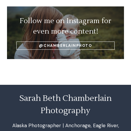
Follow me on Instagram for
even more content!
@CHAMBERLAINPHOTO
Sarah Beth Chamberlain
Photography
Alaska Photographer | Anchorage, Eagle River,