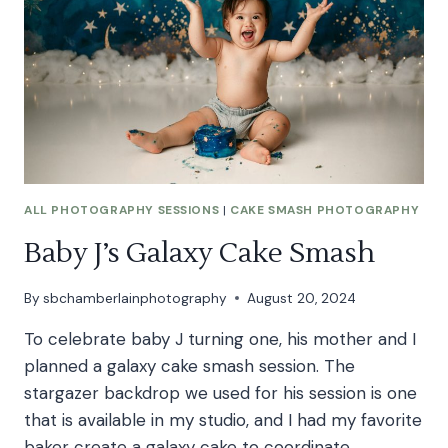
SESSION
ALL PHOTOGRAPHY SESSIONS
|
CAKE SMASH PHOTOGRAPHY
Baby J’s Galaxy Cake Smash
By
sbchamberlainphotography
August 20, 2024
To celebrate baby J turning one, his mother and I
planned a galaxy cake smash session. The
stargazer backdrop we used for his session is one
that is available in my studio, and I had my favorite
baker create a galaxy cake to coordinate