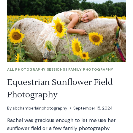
STORM
ALL PHOTOGRAPHY SESSIONS
|
FAMILY PHOTOGRAPHY
Equestrian Sunflower Field
Photography
By
sbchamberlainphotography
September 15, 2024
Rachel was gracious enough to let me use her
sunflower field or a few family photography