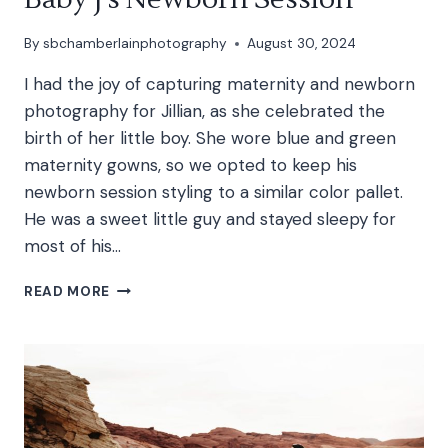
By
sbchamberlainphotography
August 30, 2024
I had the joy of capturing maternity and newborn
photography for Jillian, as she celebrated the
birth of her little boy. She wore blue and green
maternity gowns, so we opted to keep his
newborn session styling to a similar color pallet.
He was a sweet little guy and stayed sleepy for
most of his…
BABY
READ MORE
J’S
NEWBORN
SESSION