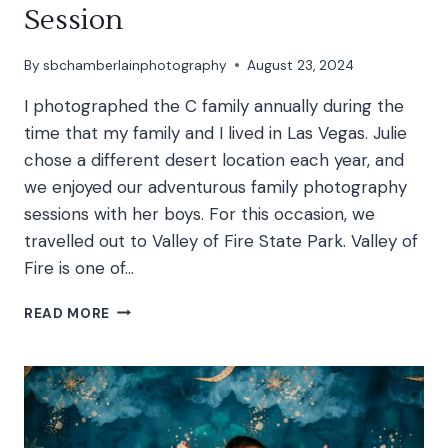
Session
By
sbchamberlainphotography
August 23, 2024
I photographed the C family annually during the
time that my family and I lived in Las Vegas. Julie
chose a different desert location each year, and
we enjoyed our adventurous family photography
sessions with her boys. For this occasion, we
travelled out to Valley of Fire State Park. Valley of
Fire is one of…
C
READ MORE
FAMILY
|
VALLEY
OF
FIRE
FAMILY