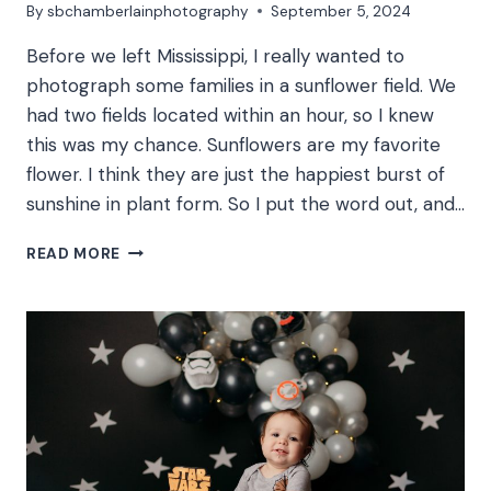
By
sbchamberlainphotography
September 5, 2024
Before we left Mississippi, I really wanted to
photograph some families in a sunflower field. We
had two fields located within an hour, so I knew
this was my chance. Sunflowers are my favorite
flower. I think they are just the happiest burst of
sunshine in plant form. So I put the word out, and…
H
READ MORE
FAMILY
|
SUNFLOWER
FIELD
FAMILY
PHOTOS