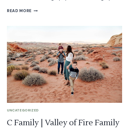
SAMANTHA
READ MORE
|
VALLEY
OF
FIRE
MATERNITY
SESSION
UNCATEGORIZED
C Family | Valley of Fire Family