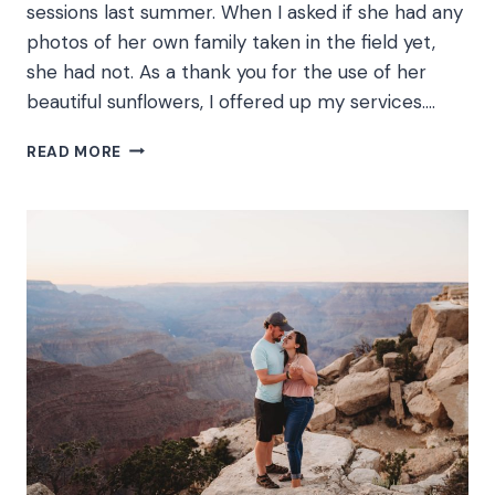
sessions last summer. When I asked if she had any
photos of her own family taken in the field yet,
she had not. As a thank you for the use of her
beautiful sunflowers, I offered up my services….
EQUESTRIAN
READ MORE
SUNFLOWER
FIELD
PHOTOGRAPHY