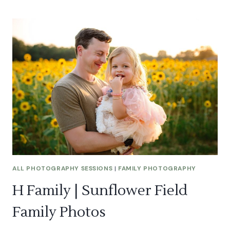
LAUREN
|
GRAND
CANYON
PROPOSAL
ALL PHOTOGRAPHY SESSIONS
|
FAMILY PHOTOGRAPHY
H Family | Sunflower Field
Family Photos