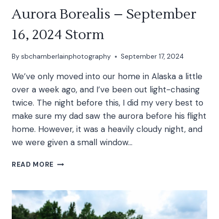
Aurora Borealis – September
16, 2024 Storm
By
sbchamberlainphotography
September 17, 2024
We’ve only moved into our home in Alaska a little
over a week ago, and I’ve been out light-chasing
twice. The night before this, I did my very best to
make sure my dad saw the aurora before his flight
home. However, it was a heavily cloudy night, and
we were given a small window…
AURORA
READ MORE
BOREALIS
–
SEPTEMBER
16,
2024