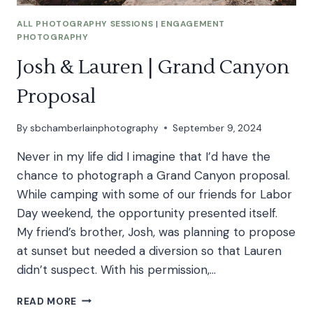
ALL PHOTOGRAPHY SESSIONS
|
ENGAGEMENT
PHOTOGRAPHY
Josh & Lauren | Grand Canyon
Proposal
By
sbchamberlainphotography
September 9, 2024
Never in my life did I imagine that I’d have the
chance to photograph a Grand Canyon proposal.
While camping with some of our friends for Labor
Day weekend, the opportunity presented itself.
My friend’s brother, Josh, was planning to propose
at sunset but needed a diversion so that Lauren
didn’t suspect. With his permission,…
JOSH
READ MORE
&